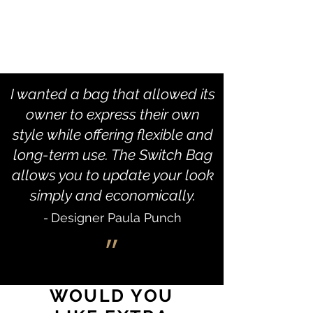
I wanted a bag that allowed its
owner to express their own
style while offering flexible and
long-term use. The Switch Bag
allows you to update your look
simply and economically.
-
Designer Paula Punch
״
WOULD YOU