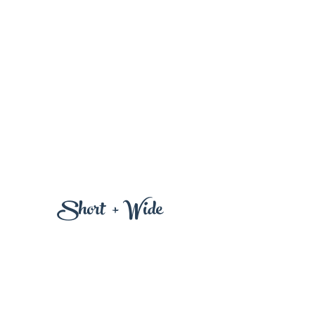
+
Wi
Short
de