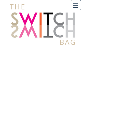
THE
BAG