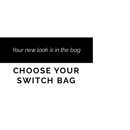
Your new look is in the bag
CHOOSE YOUR
SWITCH BAG