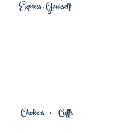
Express Yourself
+
Chokers
Cuffs