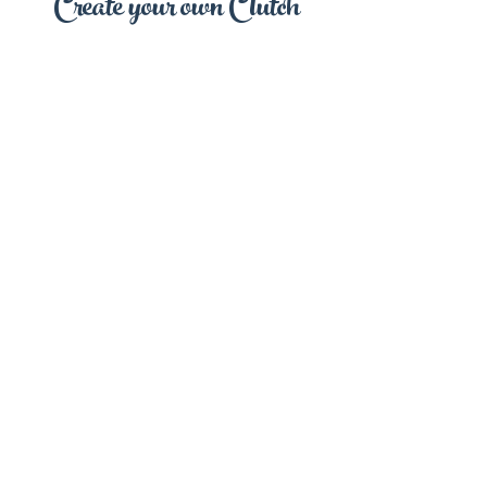
Create your own Clutch