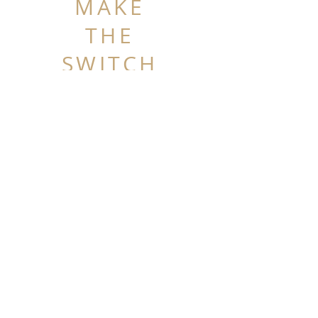
MAKE
THE
SWITCH
SHOP THE COLLECTION
+
Get Wrapped in Belts