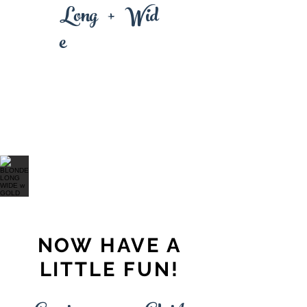
+
L
Wi
ong
d
e
NOW HAVE A
LITTLE FUN!