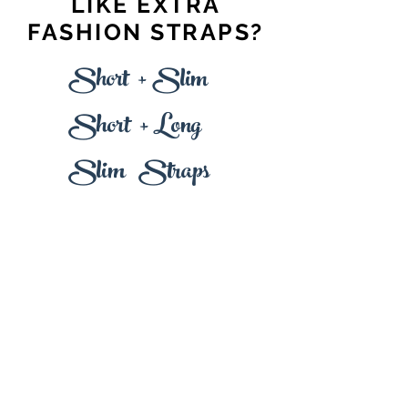
LIKE EXTRA
FASHION STRAPS?
+
Short
Slim
+
L
Short
ong
Slim Straps