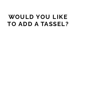
WOULD YOU LIKE
TO ADD A TASSEL?