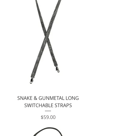
SNAKE & GUNMETAL LONG
SWITCHABLE STRAPS
Price
$59.00