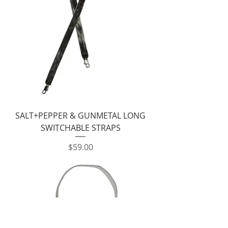
SALT+PEPPER & GUNMETAL LONG
SWITCHABLE STRAPS
Price
$59.00