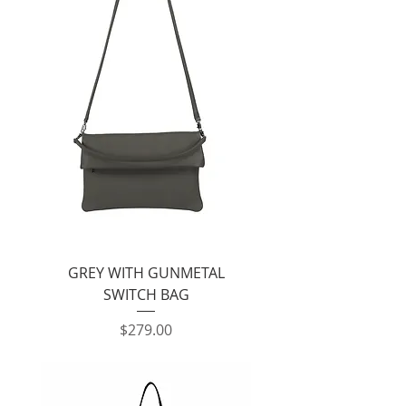
GREY WITH GUNMETAL
SWITCH BAG
Price
$279.00