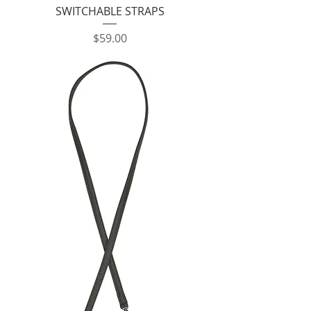
SWITCHABLE STRAPS
Price
$59.00