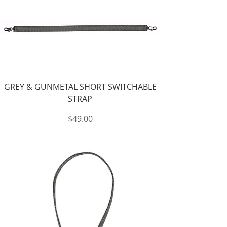
GREY & GUNMETAL SHORT SWITCHABLE
STRAP
Price
$49.00