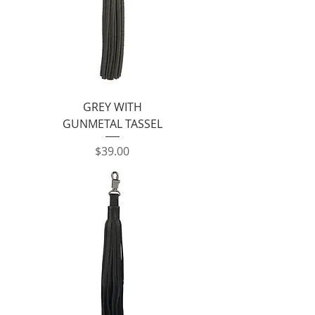
GREY WITH
GUNMETAL TASSEL
Price
$39.00