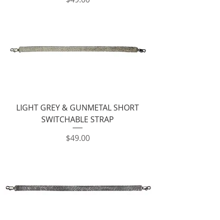
LIGHT GREY & GUNMETAL SHORT
SWITCHABLE STRAP
Price
$49.00