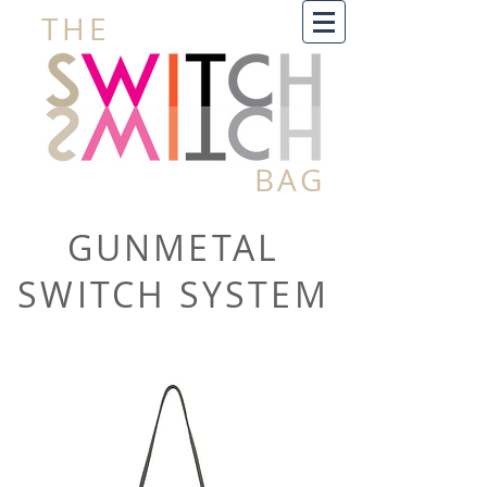
THE
BAG
GUNMETAL
SWITCH SYSTEM