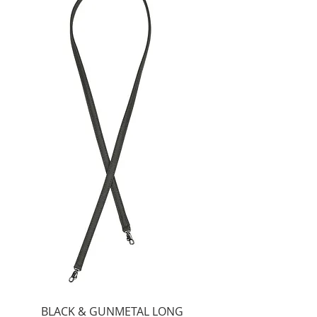
BLACK & GUNMETAL LONG