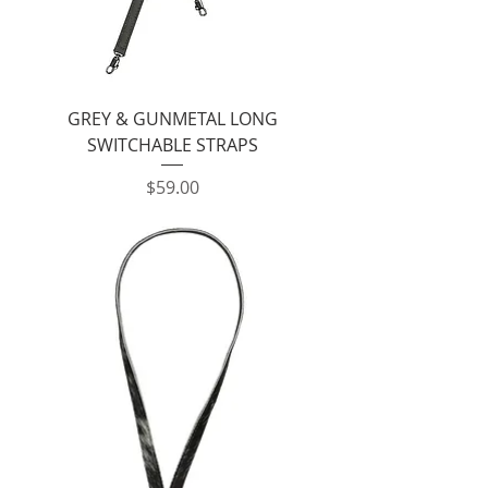
GREY & GUNMETAL LONG
SWITCHABLE STRAPS
Price
$59.00