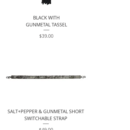
BLACK WITH
GUNMETAL TASSEL
Price
$39.00
SALT+PEPPER & GUNMETAL SHORT
SWITCHABLE STRAP
Price
$49.00