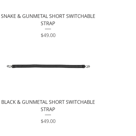
SNAKE & GUNMETAL SHORT SWITCHABLE
STRAP
Price
$49.00
BLACK & GUNMETAL SHORT SWITCHABLE
STRAP
Price
$49.00