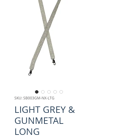
SKU: SB003GM-NX-LTG
LIGHT GREY &
GUNMETAL
LONG