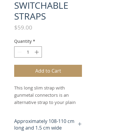
SWITCHABLE
STRAPS
Price
$59.00
Quantity
*
Add to Cart
This long slim strap with
gunmetal connectors is an
alternative strap to your plain
leather long strap. The "LIGHT
GREY" long slim strap offers an
Approximately 108-110 cm
alternative fashion design to the
long and 1.5 cm wide
bag which can be worn as a