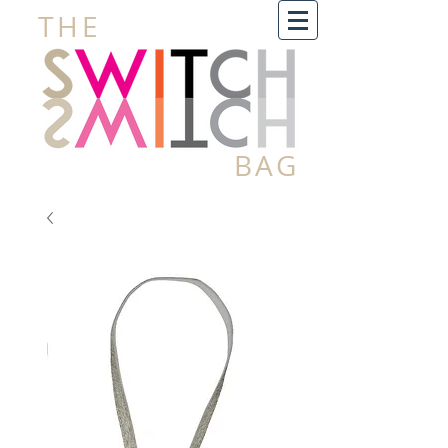
THE
BAG