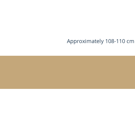
Approximately 108-110 cm