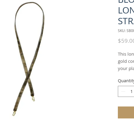
LO
STR
SKU: SB
$59.0
This lon
gold con
your pla
"BLONDE
Quantit
alterna
which c
oversho
used as 
ways, b
straps.