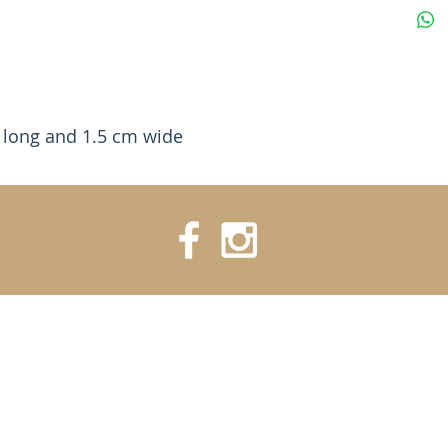
 long and 1.5 cm wide