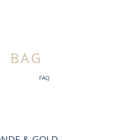
BAG
FAQ
ONDE & GOLD