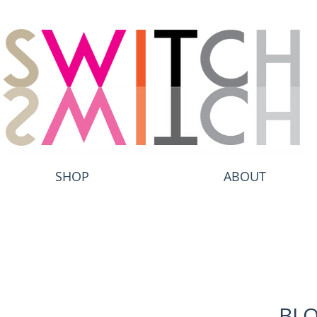
SHOP
ABOUT
BL