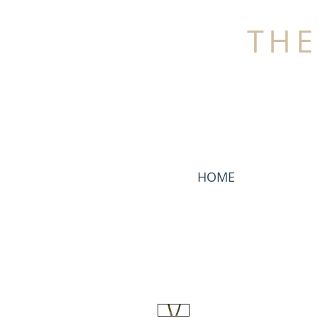
THE
HOME