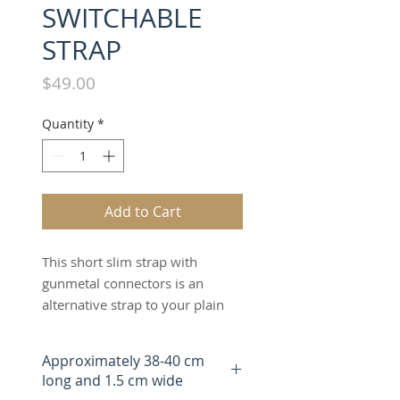
SWITCHABLE
STRAP
Price
$49.00
Quantity
*
Add to Cart
This short slim strap with
gunmetal connectors is an
alternative strap to your plain
leather short strap. The "SALT &
PEPPER" short slim strap offers
Approximately 38-40 cm
an alternative fashion design
long and 1.5 cm wide
to the bag which can be worn as