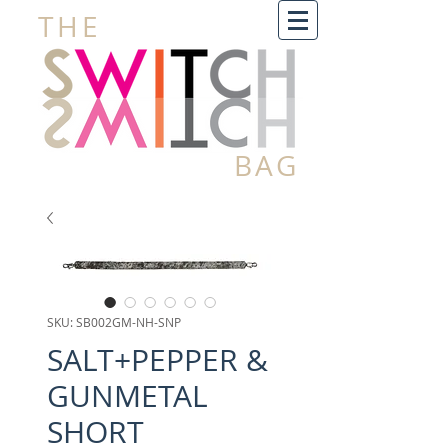
THE
BAG
SKU: SB002GM-NH-SNP
SALT+PEPPER &
GUNMETAL
SHORT