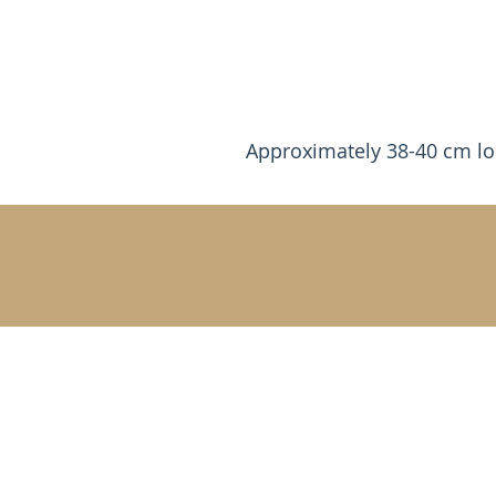
Approximately 38-40 cm l