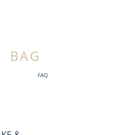
BAG
FAQ
KE &