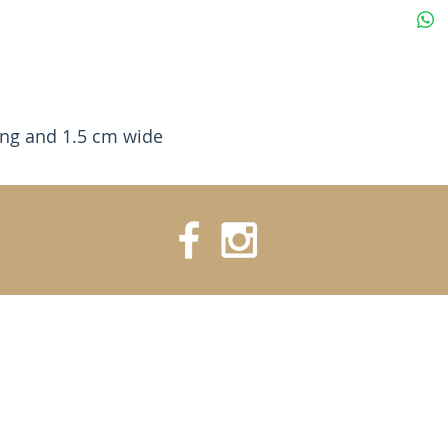
ong and 1.5 cm wide