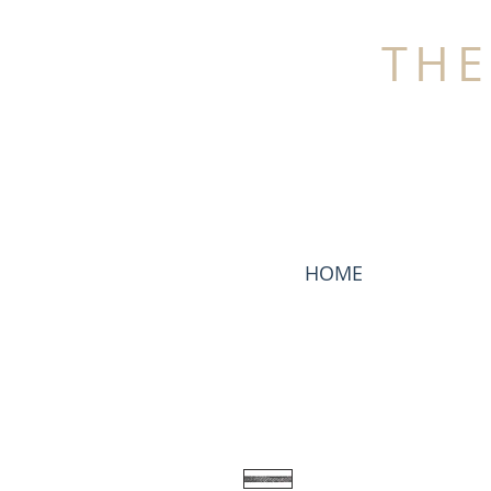
THE
HOME