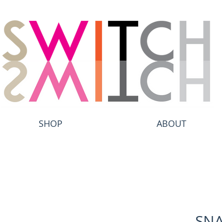
SHOP
ABOUT
SNA