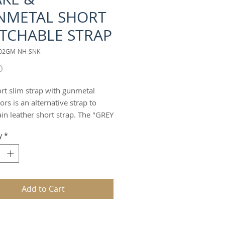
NMETAL SHORT
TCHABLE STRAP
002GM-NH-SNK
Price
0
ort slim strap with gunmetal
rs is an alternative strap to
ain leather short strap. The "GREY
short slim strap offers an
y
*
tive fashion design to the bag
an be worn as a handheld,
lder, wristlet or clutch strap. It
o double as a choker, or double
ff/braclet.
Add to Cart