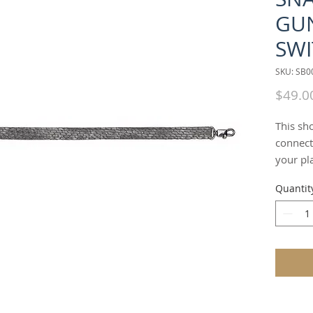
GU
SWI
SKU: SB
$49.0
This sh
connecto
your pl
SNAKE" 
Quantit
alterna
which c
overshou
can als
wrap cu