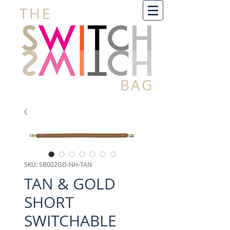
THE
BAG
SKU: SB002GD-NH-TAN
TAN & GOLD
SHORT
SWITCHABLE