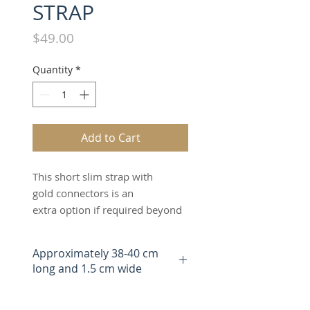
STRAP
Price
$49.00
Quantity
*
Add to Cart
This short slim strap with
gold connectors is an
extra option if required beyond
the two matching straps
included when you buy
Approximately 38-40 cm
The Switch Bag.The tan short
long and 1.5 cm wide
slim strap can be worn as a
handheld, overshoulder,
wristlet or clutch strap. It can