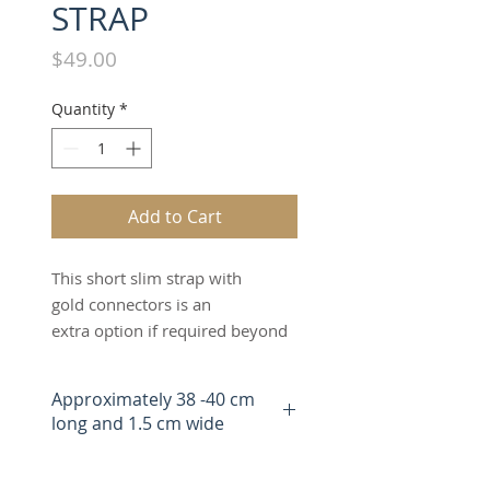
STRAP
Price
$49.00
Quantity
*
Add to Cart
This short slim strap with
gold connectors is an
extra option if required beyond
the two matching straps
included when you buy
Approximately 38 -40 cm
The Switch Bag.The black short
long and 1.5 cm wide
slim strap can be worn as a
handheld, overshoulder,
wristlet or clutch strap. It can