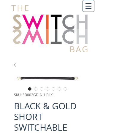
THE
BAG
SKU: SB002GD-NH-BLK
BLACK & GOLD
SHORT
SWITCHABLE