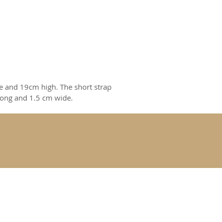
e and 19cm high. The short strap
long and 1.5 cm wide.