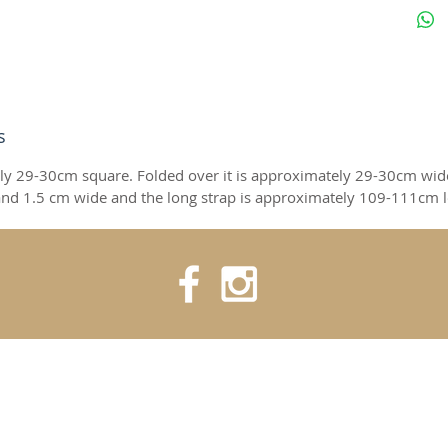
s
ly 29-30cm square. Folded over it is approximately 29-30cm wid
nd 1.5 cm wide and the long strap is approximately 109-111cm 