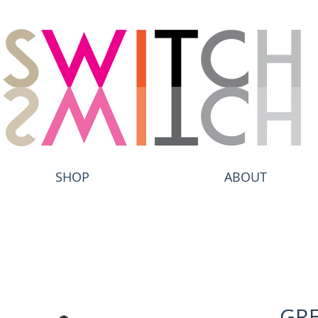
SHOP
ABOUT
GRE