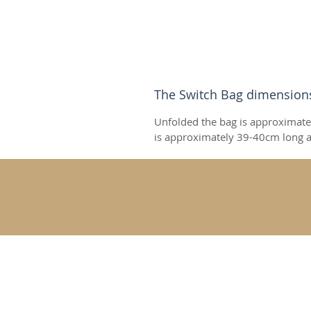
The Switch Bag dimension
Unfolded the bag is approximate
is approximately 39-40cm long a