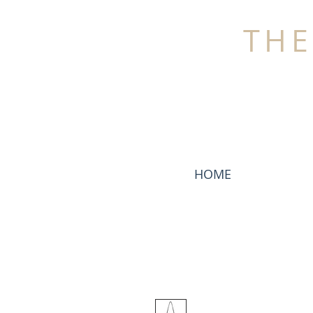
THE
HOME