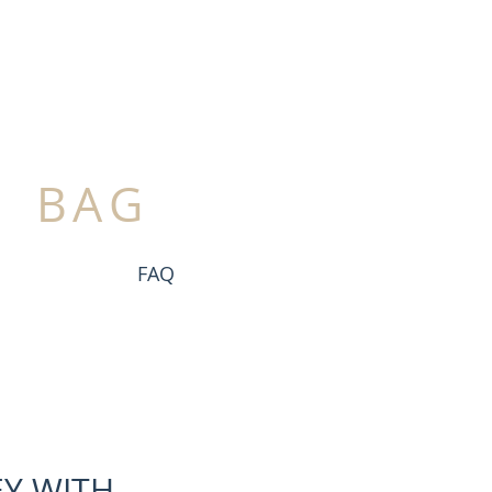
BAG
FAQ
Y WITH