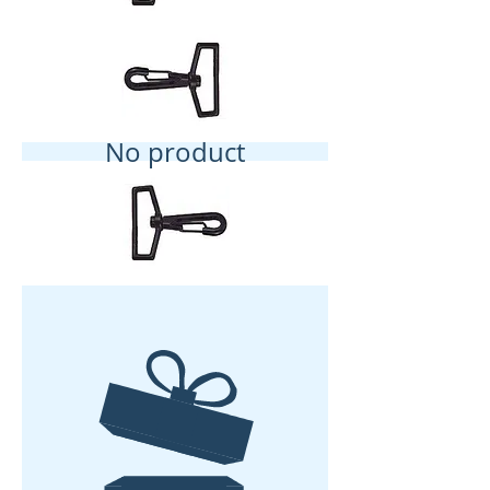
No product