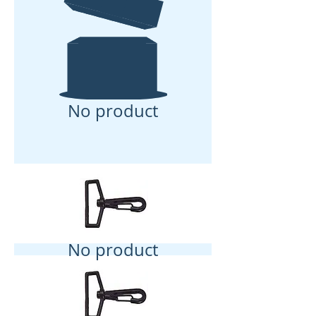
No product
No product