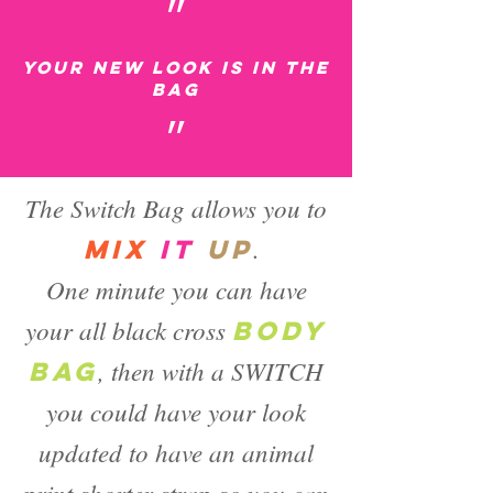
״
Your new look is in the
bag
״
The Switch Bag allows you to
.
mix
it
up
One minute you can have
your all black cross
BODY
, then with a SWITCH
BAG
you could have your look
updated to have an animal
print shorter strap so you can