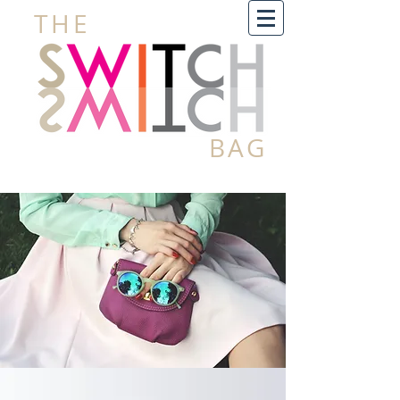
THE
BAG