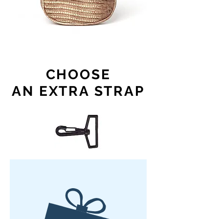
CHOOSE
AN EXTRA STRAP