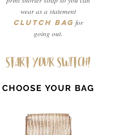
wear as a statement
for
CLUTCH BAG
going out.
CHOOSE YOUR BAG